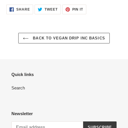
SHARE
TWEET
PIN
SHARE
TWEET
PIN IT
ON
ON
ON
FACEBOOK
TWITTER
PINTEREST
BACK TO VEGAN DRIP INC BASICS
Quick links
Search
Newsletter
SUBSCRIBE