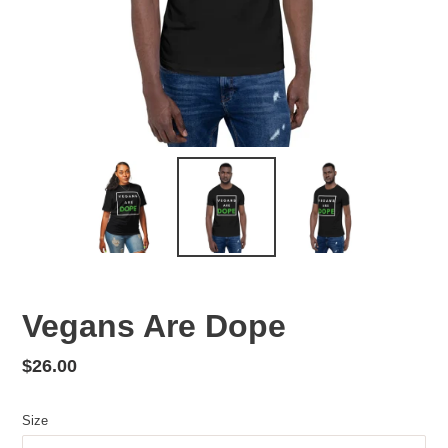
Vegans Are Dope
Regular
$26.00
price
Size