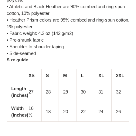
• Athletic and Black Heather are 90% combed and ring-spun
cotton, 10% polyester
• Heather Prism colors are 99% combed and ring-spun cotton,
1% polyester
• Fabric weight: 4.2 oz (142 g/m2)
• Pre-shrunk fabric
• Shoulder-to-shoulder taping
• Side-seamed
Size guide
XS
S
M
L
XL
2XL
Length
27
28
29
30
31
32
(inches)
Width
16
18
20
22
24
26
(inches)
½