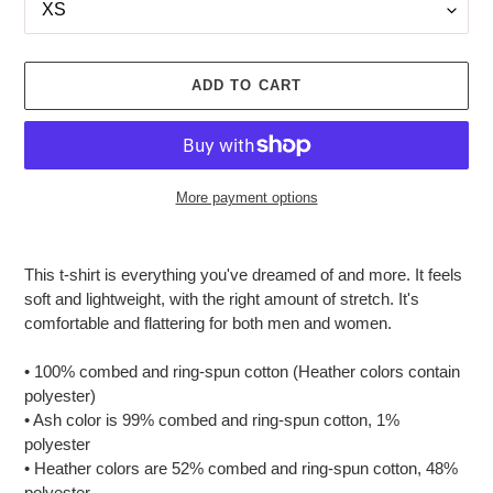
ADD TO CART
More payment options
Adding
product
This t-shirt is everything you've dreamed of and more. It feels
to
soft and lightweight, with the right amount of stretch. It's
your
comfortable and flattering for both men and women.
cart
• 100% combed and ring-spun cotton (Heather colors contain
polyester)
• Ash color is 99% combed and ring-spun cotton, 1%
polyester
• Heather colors are 52% combed and ring-spun cotton, 48%
polyester